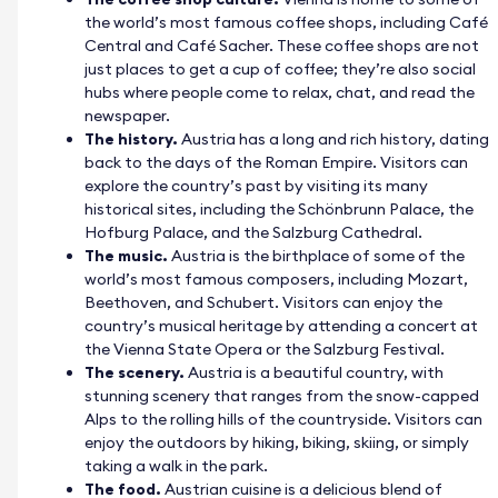
the world’s most famous coffee shops, including Café
Central and Café Sacher. These coffee shops are not
just places to get a cup of coffee; they’re also social
hubs where people come to relax, chat, and read the
newspaper.
The history.
Austria has a long and rich history, dating
back to the days of the Roman Empire. Visitors can
explore the country’s past by visiting its many
historical sites, including the Schönbrunn Palace, the
Hofburg Palace, and the Salzburg Cathedral.
The music.
Austria is the birthplace of some of the
world’s most famous composers, including Mozart,
Beethoven, and Schubert. Visitors can enjoy the
country’s musical heritage by attending a concert at
the Vienna State Opera or the Salzburg Festival.
The scenery.
Austria is a beautiful country, with
stunning scenery that ranges from the snow-capped
Alps to the rolling hills of the countryside. Visitors can
enjoy the outdoors by hiking, biking, skiing, or simply
taking a walk in the park.
The food.
Austrian cuisine is a delicious blend of