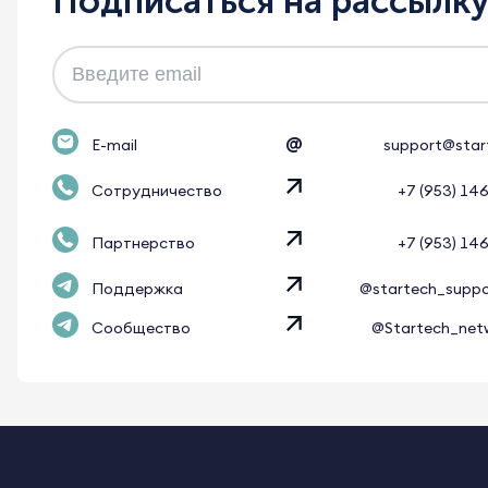
Подписаться на рассылк
@
E-mail
support@star
Сотрудничество
+7 (953) 14
Партнерство
+7 (953) 14
Поддержка
@startech_supp
Сообщество
@Startech_net