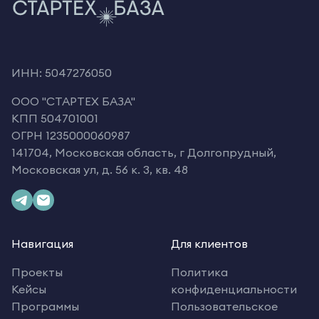
ИНН: 5047276050
OOO "СТАРТЕХ БАЗА"
КПП 504701001
ОГРН 1235000060987
141704, Московская область, г Долгопрудный,
Московская ул, д. 56 к. 3, кв. 48
Навигация
Для клиентов
Проекты
Политика
Кейсы
конфиденциальности
Программы
Пользовательское