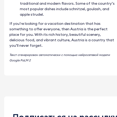
traditional and modern flavors. Some of the country’s
most popular dishes include schnitzel, goulash, and
apple strudel.
If you’re looking for a vacation destination that has
something to offer everyone, then Austria is the perfect
place for you. With its rich history, beautiful scenery,
delicious food, and vibrant culture, Austria is a country that
you’ll never forget.
Текст сгенерирован автоматически с помощью нейросетевой модели
Google PaLM 2