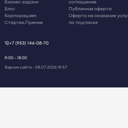
Бизнес-задачи
соглашение
Блог
Публичная оферта
Корпорациям
Оферта на оказание услу
Стартех.Премия
по подписке
+7 (953) 146-08-70
9:00 – 18:00
Версия сайта -
08.07.2026 19:57