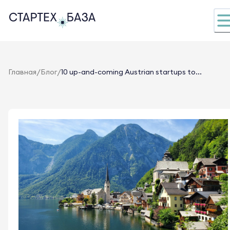
/
/
Главная
Блог
10 up-and-coming Austrian startups to...