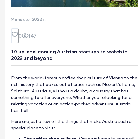
9 января 2022 г.
0
147
10 up-and-coming Austrian startups to watch in
2022 and beyond
From the world-famous coffee shop culture of Vienna to the
rich history that oozes out of cities such as Mozart’s home,
Salzburg, Austria is, without a doubt, a country that has
something to offer everyone. Whether you’re looking for a
relaxing vacation or an action-packed adventure, Austria
has it all.
Here are just a few of the things that make Austria such a
special place to visit:
The coffee shop culture.
Vienna is home to some of