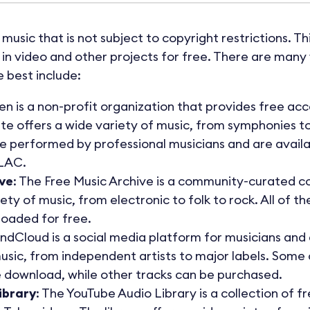
 music that is not subject to copyright restrictions. T
n video and other projects for free. There are many 
 best include:
n is a non-profit organization that provides free acce
ite offers a wide variety of music, from symphonies t
e performed by professional musicians and are availab
LAC.
ive
: The Free Music Archive is a community-curated col
ety of music, from electronic to folk to rock. All of t
oaded for free.
undCloud is a social media platform for musicians and 
usic, from independent artists to major labels. Some
e download, while other tracks can be purchased.
ibrary
: The YouTube Audio Library is a collection of 