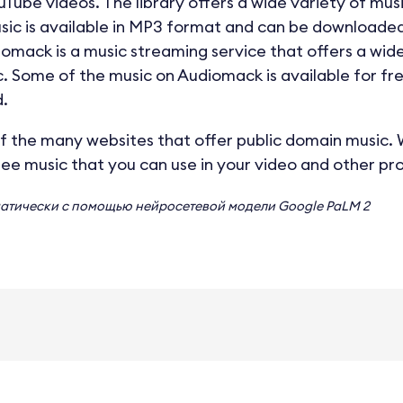
uTube videos. The library offers a wide variety of musi
music is available in MP3 format and can be downloaded
iomack is a music streaming service that offers a wid
. Some of the music on Audiomack is available for fr
.
f the many websites that offer public domain music. Wi
ree music that you can use in your video and other pro
матически с помощью нейросетевой модели
Google PaLM 2