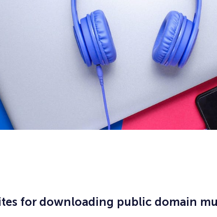
ites for downloading public domain mu