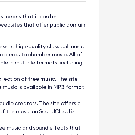
his means that it can be
websites that offer public domain
ss to high-quality classical music
o operas to chamber music. All of
le in multiple formats, including
lection of free music. The site
he music is available in MP3 format
audio creators. The site offers a
 of the music on SoundCloud is
free music and sound effects that