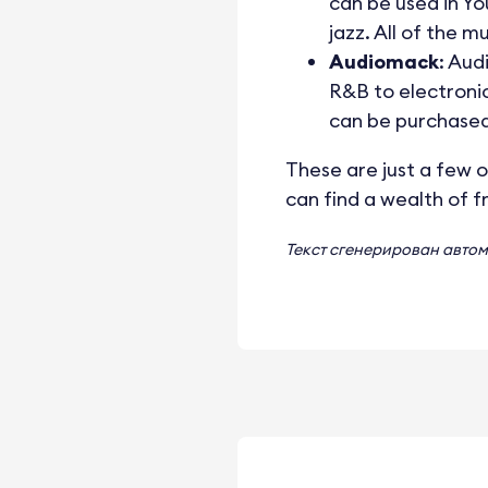
can be used in Yo
jazz. All of the 
Audiomack
: Aud
R&B to electronic
can be purchased
These are just a few o
can find a wealth of f
Текст сгенерирован авто