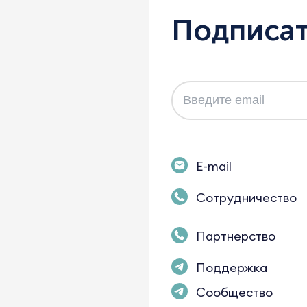
Подписат
E-mail
Сотрудничество
Партнерство
Поддержка
Сообщество