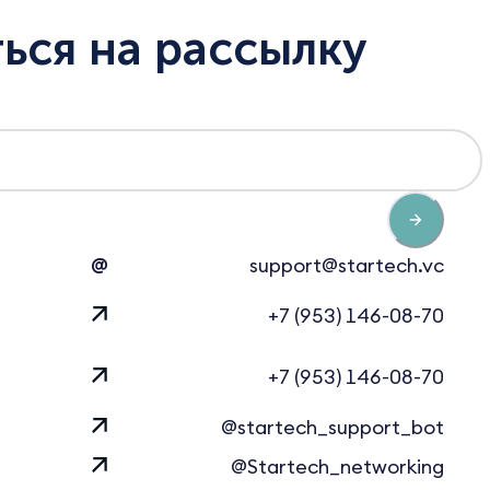
ься на рассылку
@
support@startech.vc
+7 (953) 146-08-70
+7 (953) 146-08-70
@startech_support_bot
@Startech_networking