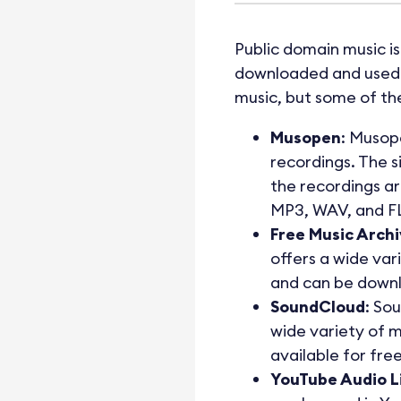
Public domain music is
downloaded and used i
music, but some of the
Musopen
: Musope
recordings. The s
the recordings ar
MP3, WAV, and F
Free Music Arch
offers a wide vari
and can be downl
SoundCloud
: So
wide variety of m
available for fre
YouTube Audio L