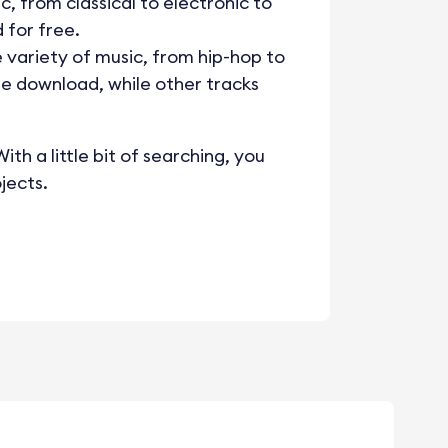
c, from classical to electronic to
 for free.
e variety of music, from hip-hop to
ee download, while other tracks
th a little bit of searching, you
jects.