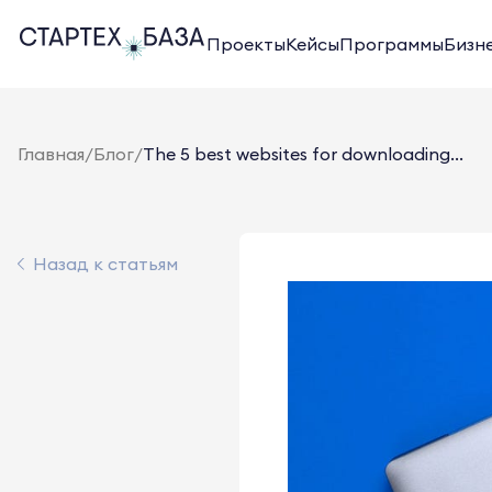
Проекты
Кейсы
Программы
Бизн
Главная
/
Блог
/
The 5 best websites for downloading...
Назад к статьям