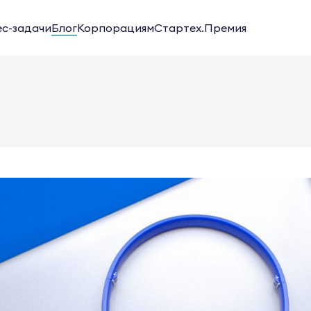
ес-задачи
Блог
Корпорациям
Стартех.Премия