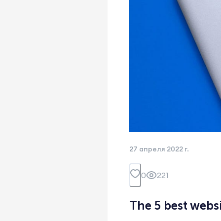
27 апреля 2022 г.
0
221
The 5 best webs