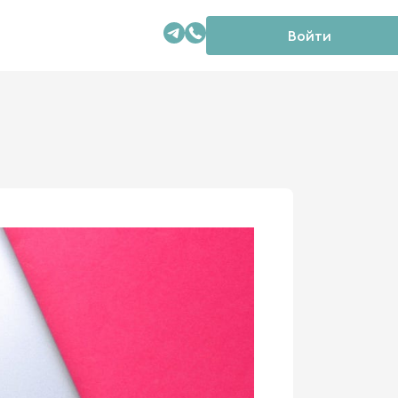
Войти